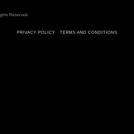
ghts Reserved.
PRIVACY POLICY
TERMS AND CONDITIONS