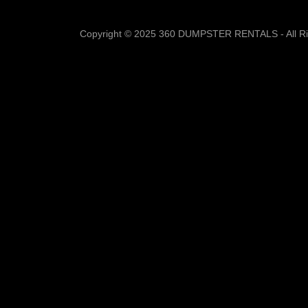
Copyright © 2025 360 DUMPSTER RENTALS - All Ri