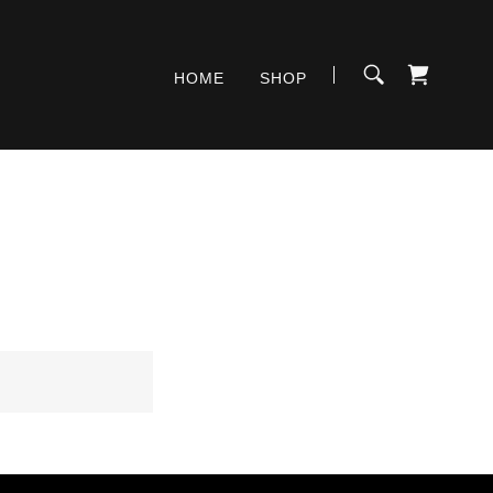
HOME
SHOP