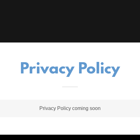
Privacy Policy
Privacy Policy coming soon