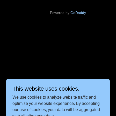
Powered by
GoDaddy
This website uses cookies.
We use cookies to analyze website traffic and
optimize your website experience. By accepting
our use of cookies, your data will be aggregated
with all other user data.